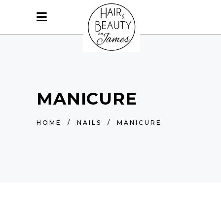
MANICURE
HOME
/
NAILS
/
MANICURE