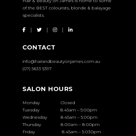
Hair & Beauty on James is home to some
of the BEST colourists, blonde & balayage
specialists.
CONTACT
info@hairandbeautyonjames.com.au
(07) 5633 5397
SALON HOURS
Monday Closed
Tuesday 8.45am – 5:00pm
Wednesday 8.45am – 5:00pm
Thursday 8.00am – 8:00pm
Friday 8.45am – 5:030pm