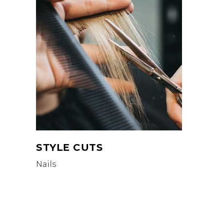
STYLE CUTS
Nails