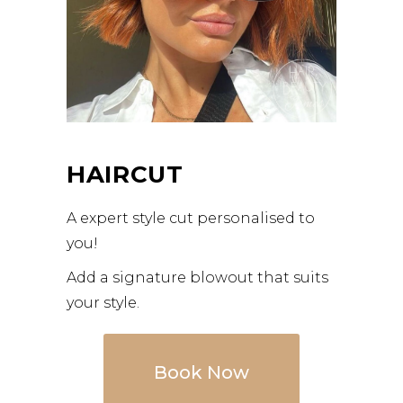
HAIRCUT
A expert style cut personalised to
you!
Add a signature blowout that suits
your style.
Book Now