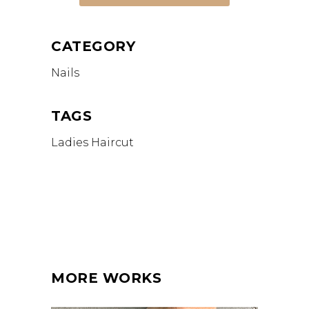
CATEGORY
Nails
TAGS
Ladies Haircut
MORE WORKS