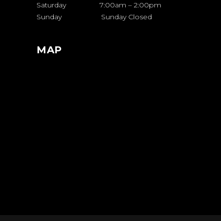
Saturday 7:00am – 2:00pm
Sunday Sunday Closed
MAP