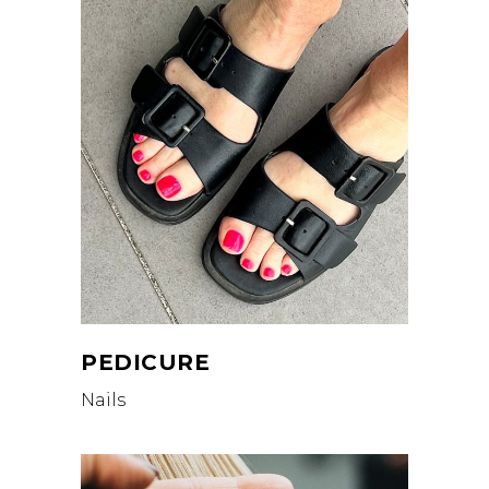
PEDICURE
Nails