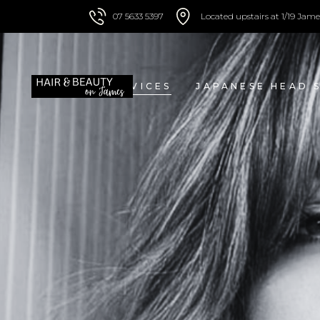
07 5633 5397
Located upstairs at 1/19 Jame
HOME
SERVICES
JAPANESE HEAD 