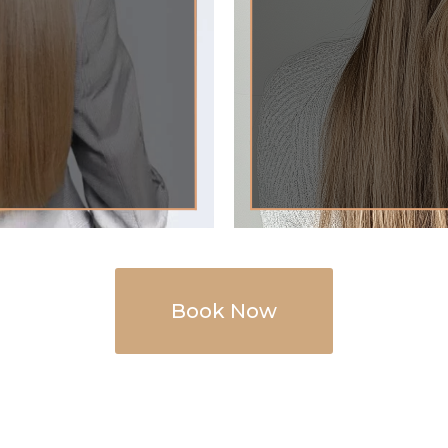
Book Now