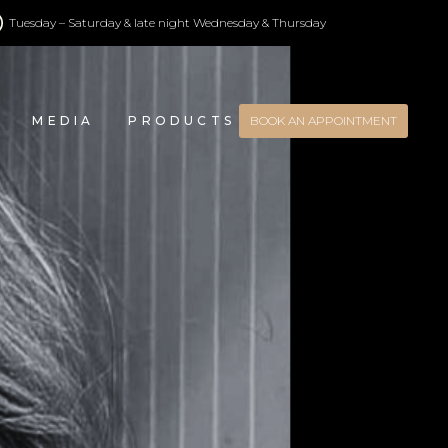
Tuesday – Saturday & late night Wednesday & Thursday
MEDIA
PRODUCTS
BOOK AN APPOINTMENT
CONTACT US