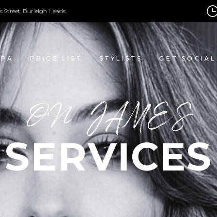
s Street, Burleigh Heads.
SPA
PRICE LIST
STYLISTS
GET SOCIAL
ON JAMES
SERVICES