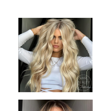
HIGHLIGHTING
PACKAGES
COLOURING
HAIR &
BEAUTY ON JAMES