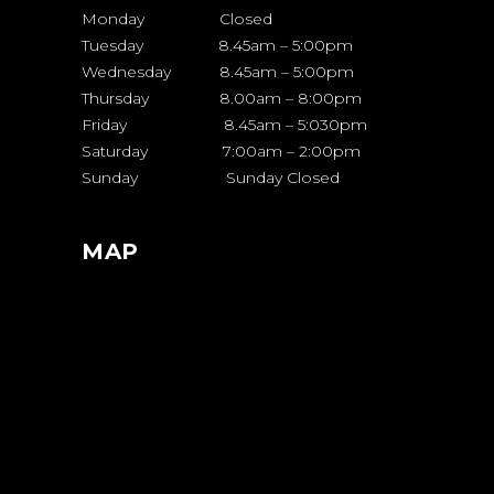
Monday Closed
Tuesday 8.45am – 5:00pm
Wednesday 8.45am – 5:00pm
Thursday 8.00am – 8:00pm
Friday 8.45am – 5:030pm
Saturday 7:00am – 2:00pm
Sunday Sunday Closed
MAP