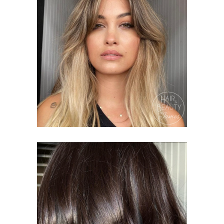
BALAYAGE
PACKAGES
COLOURING
HAIR &
BEAUTY ON JAMES
GLOBAL
COLOUR