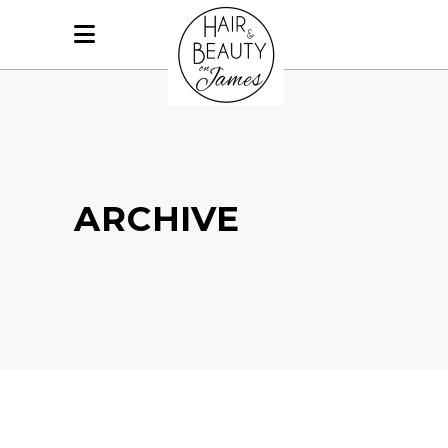
ARCHIVE