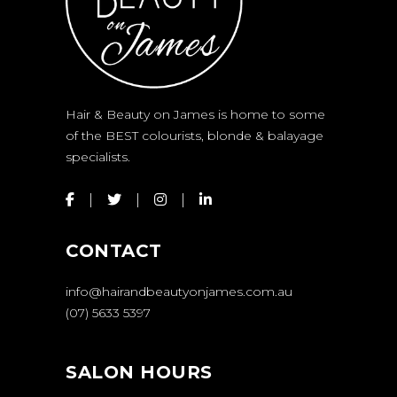
Hair & Beauty on James is home to some
of the BEST colourists, blonde & balayage
specialists.
CONTACT
info@hairandbeautyonjames.com.au
(07) 5633 5397
SALON HOURS