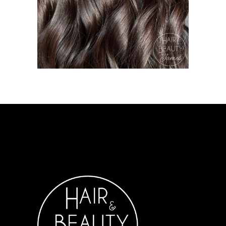
COLOURING
HAIR &
BEAUTY ON JAMES